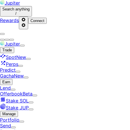
Jupiter
Search
anything
/
Rewards
Connect
Jupiter
Trade
Spot
New
Perps
Predict
Gacha
New
Earn
Lend
Offerbook
Beta
Stake SOL
Stake JUP
Manage
Portfolio
Send