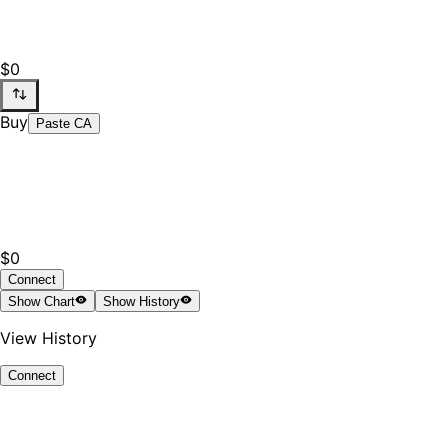
$0
Buy
Paste CA
$0
Connect
Show
Chart
Show
History
View History
Connect