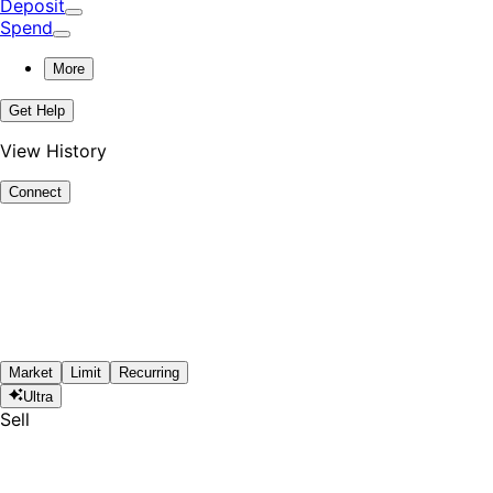
Deposit
Spend
More
Get Help
View History
Connect
Market
Limit
Recurring
Ultra
Sell