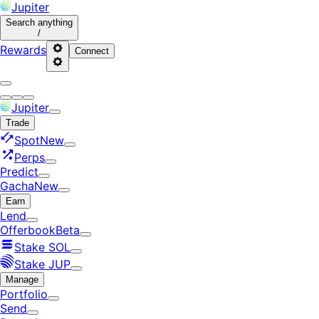
Jupiter
Search
anything
/
Rewards
Connect
Jupiter
Trade
Spot
New
Perps
Predict
Gacha
New
Earn
Lend
Offerbook
Beta
Stake SOL
Stake JUP
Manage
Portfolio
Send