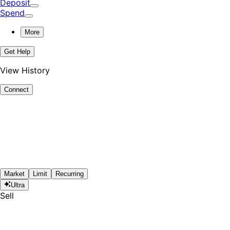
Deposit
Spend
More
Get Help
View History
Connect
Market
Limit
Recurring
Ultra
Sell