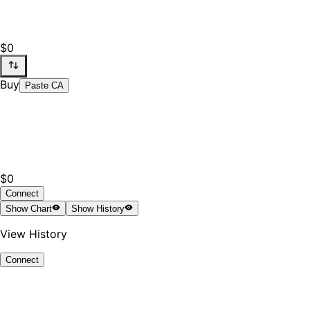
$0
Buy
Paste CA
$0
Connect
Show
Chart
Show
History
View History
Connect