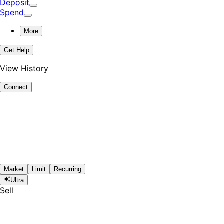
Deposit
Spend
More
Get Help
View History
Connect
Market
Limit
Recurring
Ultra
Sell