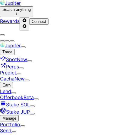
Jupiter
Search
anything
/
Rewards
Connect
Jupiter
Trade
Spot
New
Perps
Predict
Gacha
New
Earn
Lend
Offerbook
Beta
Stake SOL
Stake JUP
Manage
Portfolio
Send