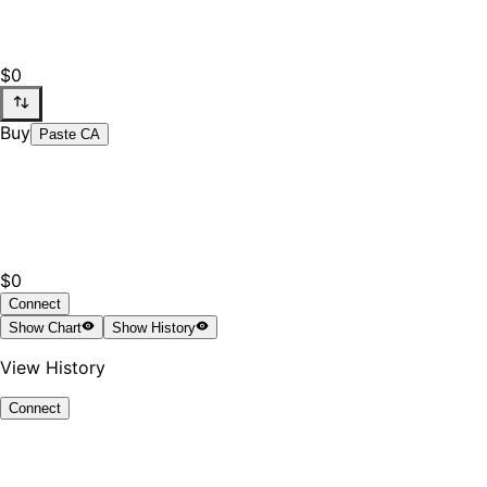
$0
Buy
Paste CA
$0
Connect
Show
Chart
Show
History
View History
Connect