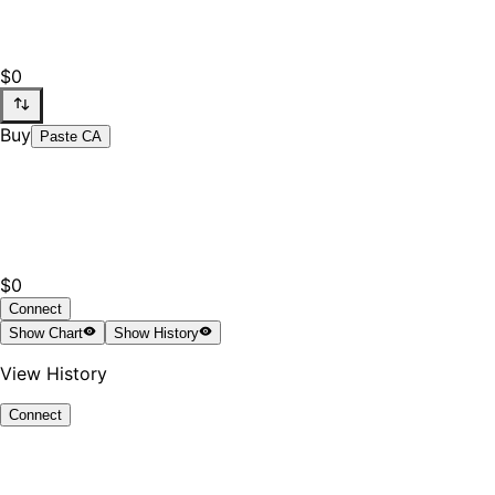
$0
Buy
Paste CA
$0
Connect
Show
Chart
Show
History
View History
Connect