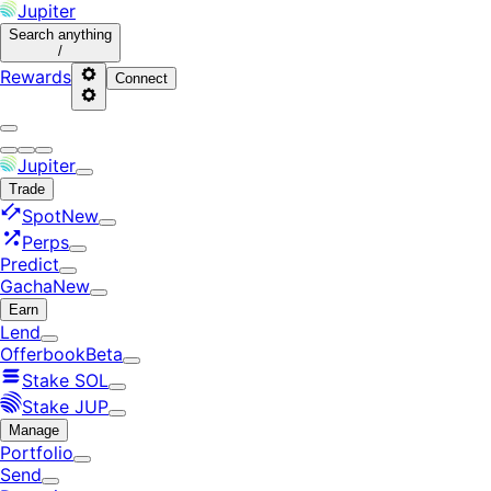
Jupiter
Search
anything
/
Rewards
Connect
Jupiter
Trade
Spot
New
Perps
Predict
Gacha
New
Earn
Lend
Offerbook
Beta
Stake SOL
Stake JUP
Manage
Portfolio
Send