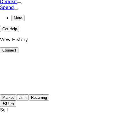
Deposit
Spend
More
Get Help
View History
Connect
Market
Limit
Recurring
Ultra
Sell