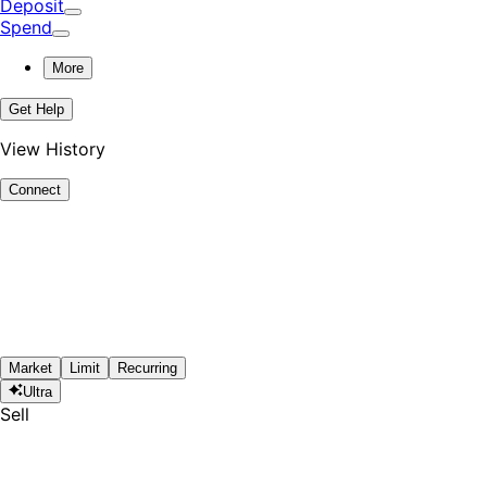
Deposit
Spend
More
Get Help
View History
Connect
Market
Limit
Recurring
Ultra
Sell