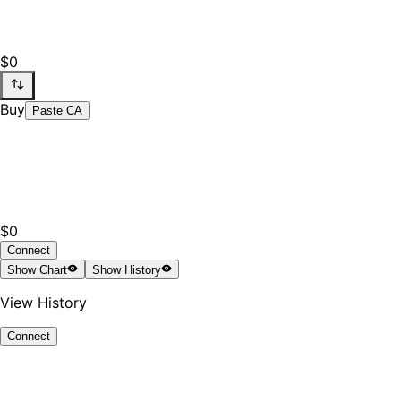
$0
Buy
Paste CA
$0
Connect
Show
Chart
Show
History
View History
Connect