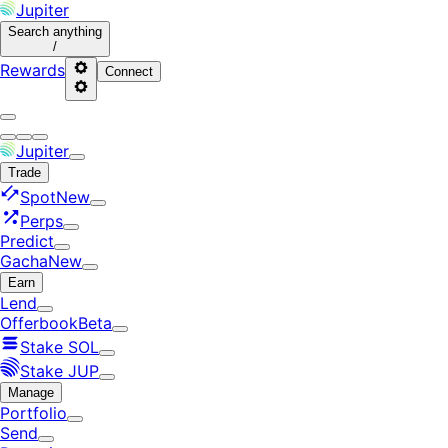
Jupiter
Search
anything
/
Rewards
Connect
Jupiter
Trade
Spot
New
Perps
Predict
Gacha
New
Earn
Lend
Offerbook
Beta
Stake SOL
Stake JUP
Manage
Portfolio
Send