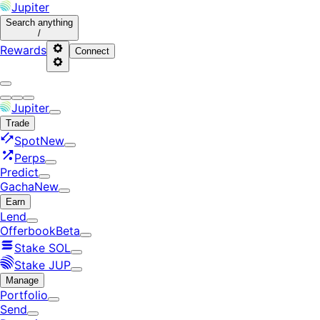
Jupiter
Search
anything
/
Rewards
Connect
Jupiter
Trade
Spot
New
Perps
Predict
Gacha
New
Earn
Lend
Offerbook
Beta
Stake SOL
Stake JUP
Manage
Portfolio
Send