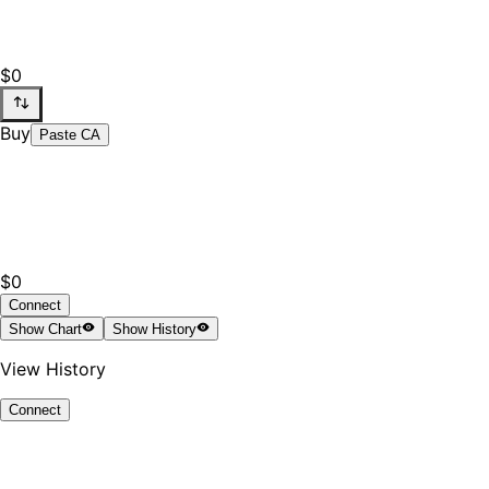
$0
Buy
Paste CA
$0
Connect
Show
Chart
Show
History
View History
Connect