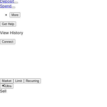
Deposit
Spend
More
Get Help
View History
Connect
Market
Limit
Recurring
Ultra
Sell