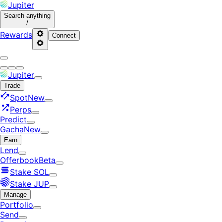
Jupiter
Search
anything
/
Rewards
Connect
Jupiter
Trade
Spot
New
Perps
Predict
Gacha
New
Earn
Lend
Offerbook
Beta
Stake SOL
Stake JUP
Manage
Portfolio
Send