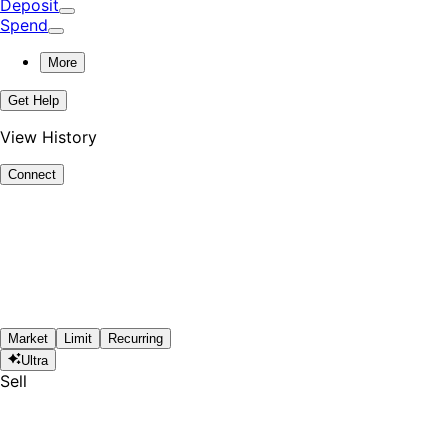
Deposit
Spend
More
Get Help
View History
Connect
Market
Limit
Recurring
Ultra
Sell