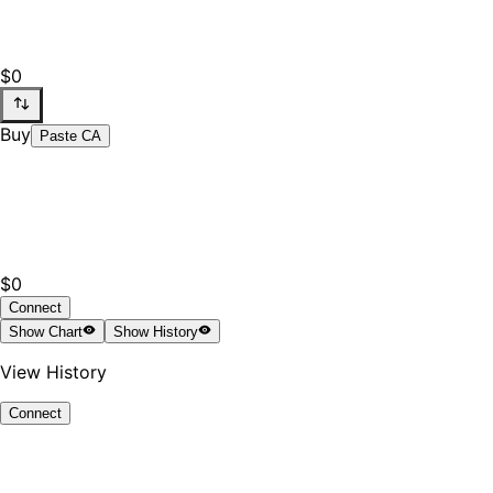
$0
Buy
Paste CA
$0
Connect
Show
Chart
Show
History
View History
Connect