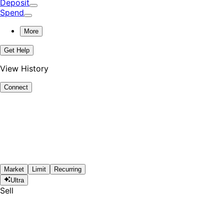
Deposit
Spend
More
Get Help
View History
Connect
Market
Limit
Recurring
Ultra
Sell