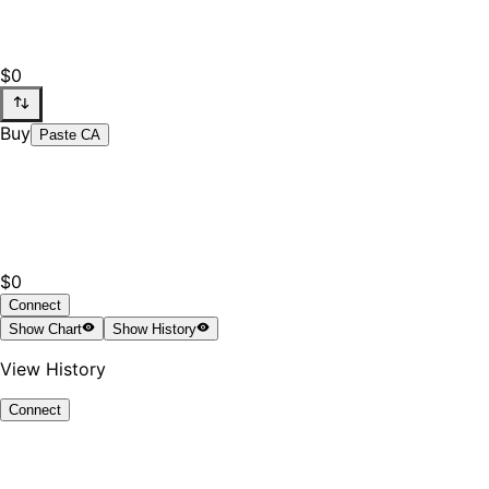
$0
Buy
Paste CA
$0
Connect
Show
Chart
Show
History
View History
Connect