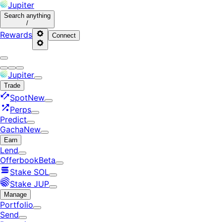
Jupiter
Search
anything
/
Rewards
Connect
Jupiter
Trade
Spot
New
Perps
Predict
Gacha
New
Earn
Lend
Offerbook
Beta
Stake SOL
Stake JUP
Manage
Portfolio
Send