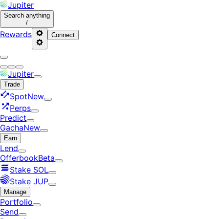
Jupiter
Search
anything
/
Rewards
Connect
Jupiter
Trade
Spot
New
Perps
Predict
Gacha
New
Earn
Lend
Offerbook
Beta
Stake SOL
Stake JUP
Manage
Portfolio
Send