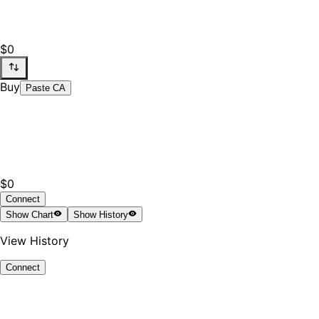
$0
Buy
Paste CA
$0
Connect
Show
Chart
Show
History
View History
Connect