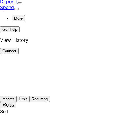
Deposit
Spend
More
Get Help
View History
Connect
Market
Limit
Recurring
Ultra
Sell