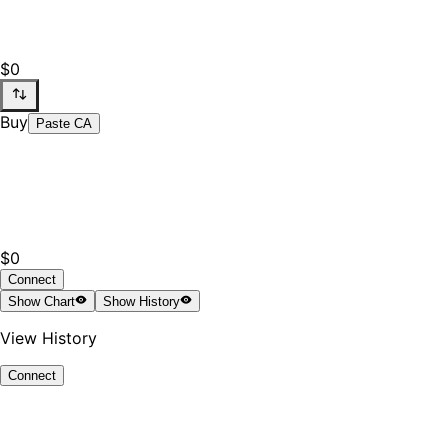
$0
Buy
Paste CA
$0
Connect
Show
Chart
Show
History
View History
Connect