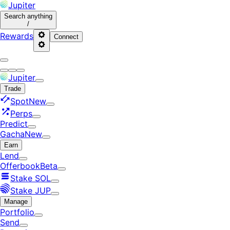
Jupiter
Search
anything
/
Rewards
Connect
Jupiter
Trade
Spot
New
Perps
Predict
Gacha
New
Earn
Lend
Offerbook
Beta
Stake SOL
Stake JUP
Manage
Portfolio
Send