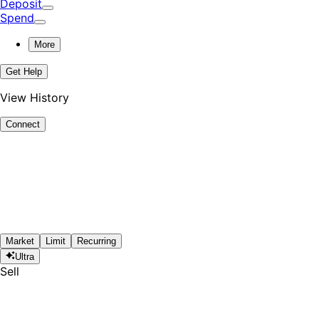
Deposit
Spend
More
Get Help
View History
Connect
Market
Limit
Recurring
Ultra
Sell