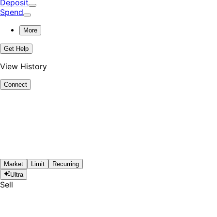
Deposit
Spend
More
Get Help
View History
Connect
Market
Limit
Recurring
Ultra
Sell