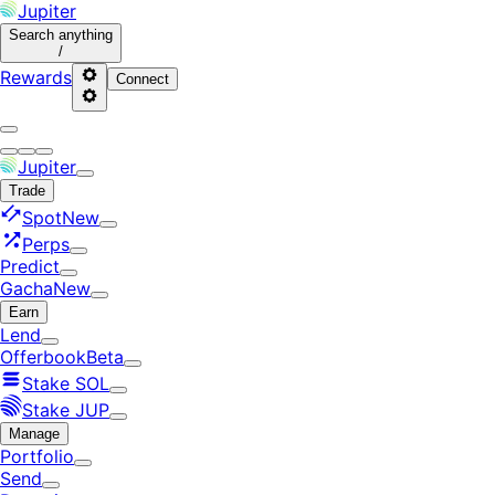
Jupiter
Search
anything
/
Rewards
Connect
Jupiter
Trade
Spot
New
Perps
Predict
Gacha
New
Earn
Lend
Offerbook
Beta
Stake SOL
Stake JUP
Manage
Portfolio
Send