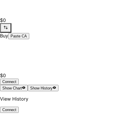
$0
Buy
Paste CA
$0
Connect
Show
Chart
Show
History
View History
Connect