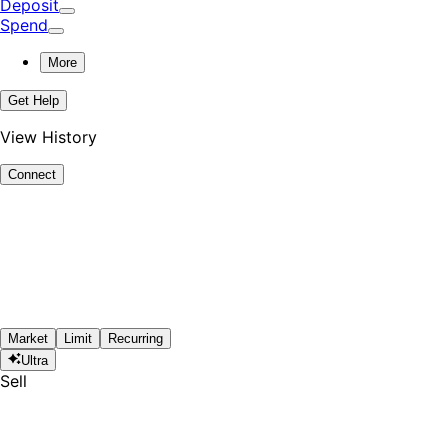
Deposit
Spend
More
Get Help
View History
Connect
Market
Limit
Recurring
Ultra
Sell