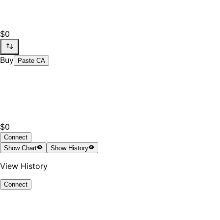
$0
Buy
Paste CA
$0
Connect
Show
Chart
Show
History
View History
Connect