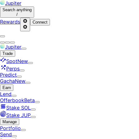
Jupiter
Search
anything
/
Rewards
Connect
Jupiter
Trade
Spot
New
Perps
Predict
Gacha
New
Earn
Lend
Offerbook
Beta
Stake SOL
Stake JUP
Manage
Portfolio
Send