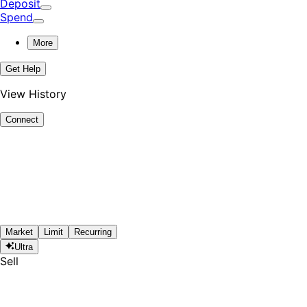
Deposit
Spend
More
Get Help
View History
Connect
Market
Limit
Recurring
Ultra
Sell