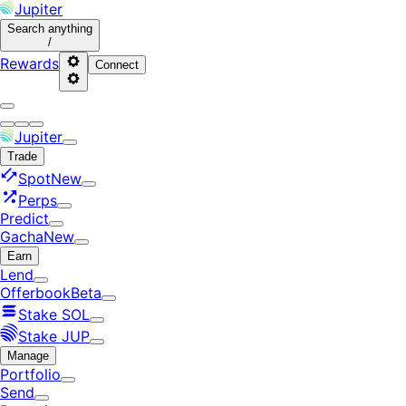
Jupiter
Search
anything
/
Rewards
Connect
Jupiter
Trade
Spot
New
Perps
Predict
Gacha
New
Earn
Lend
Offerbook
Beta
Stake SOL
Stake JUP
Manage
Portfolio
Send