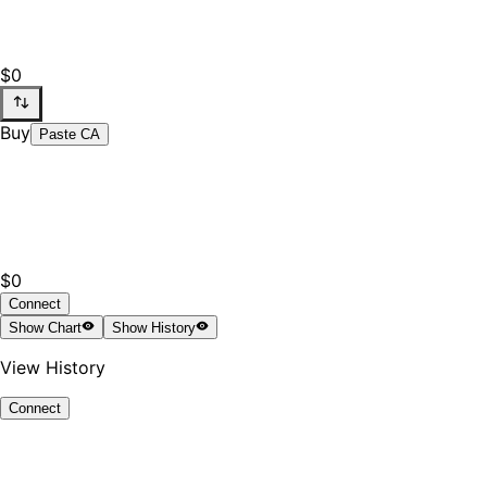
$0
Buy
Paste CA
$0
Connect
Show
Chart
Show
History
View History
Connect