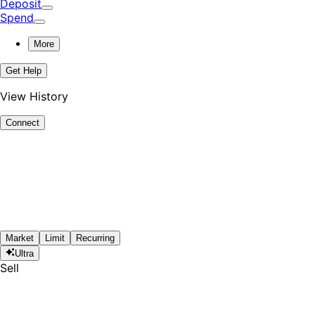
Deposit
Spend
More
Get Help
View History
Connect
Market
Limit
Recurring
Ultra
Sell