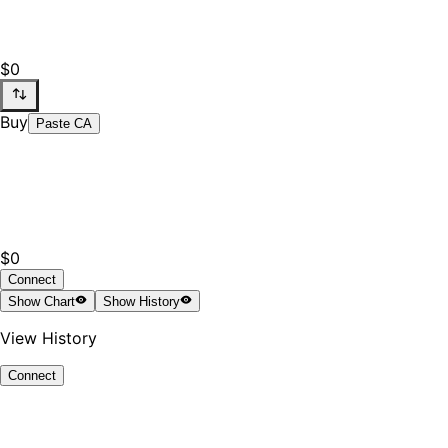
$0
Buy
Paste CA
$0
Connect
Show
Chart
Show
History
View History
Connect