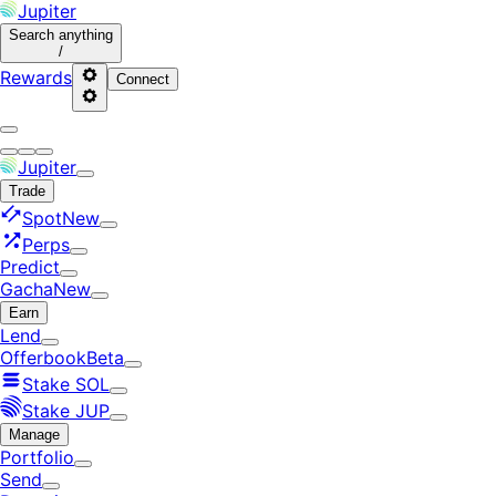
Jupiter
Search
anything
/
Rewards
Connect
Jupiter
Trade
Spot
New
Perps
Predict
Gacha
New
Earn
Lend
Offerbook
Beta
Stake SOL
Stake JUP
Manage
Portfolio
Send