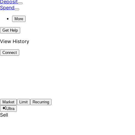
Deposit
Spend
More
Get Help
View History
Connect
Market
Limit
Recurring
Ultra
Sell