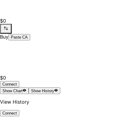
$0
Buy
Paste CA
$0
Connect
Show
Chart
Show
History
View History
Connect