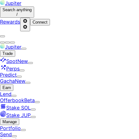
Jupiter
Search
anything
/
Rewards
Connect
Jupiter
Trade
Spot
New
Perps
Predict
Gacha
New
Earn
Lend
Offerbook
Beta
Stake SOL
Stake JUP
Manage
Portfolio
Send