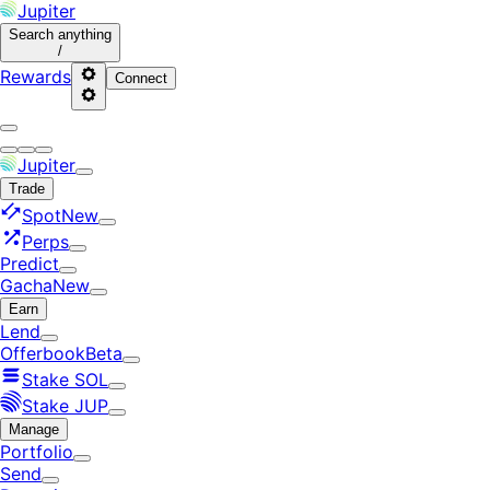
Jupiter
Search
anything
/
Rewards
Connect
Jupiter
Trade
Spot
New
Perps
Predict
Gacha
New
Earn
Lend
Offerbook
Beta
Stake SOL
Stake JUP
Manage
Portfolio
Send