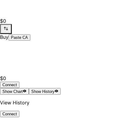
$0
Buy
Paste CA
$0
Connect
Show
Chart
Show
History
View History
Connect