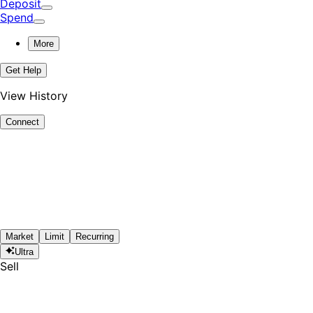
Deposit
Spend
More
Get Help
View History
Connect
Market
Limit
Recurring
Ultra
Sell