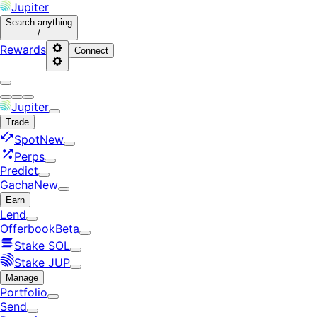
Jupiter
Search
anything
/
Rewards
Connect
Jupiter
Trade
Spot
New
Perps
Predict
Gacha
New
Earn
Lend
Offerbook
Beta
Stake SOL
Stake JUP
Manage
Portfolio
Send