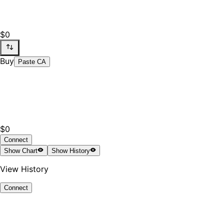
$0
Buy
Paste CA
$0
Connect
Show
Chart
Show
History
View History
Connect