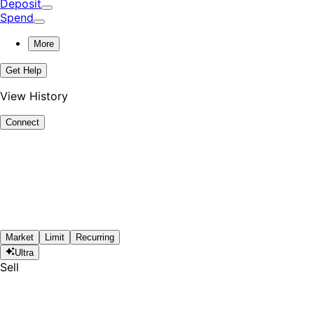
Deposit
Spend
More
Get Help
View History
Connect
Market
Limit
Recurring
Ultra
Sell