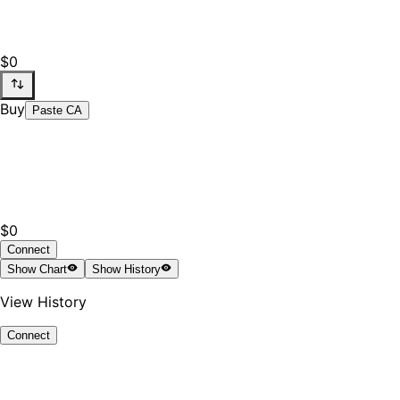
$0
Buy
Paste CA
$0
Connect
Show
Chart
Show
History
View History
Connect