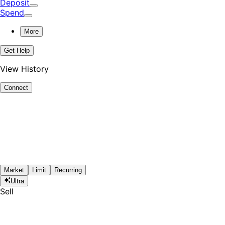
Deposit
Spend
More
Get Help
View History
Connect
Market
Limit
Recurring
Ultra
Sell