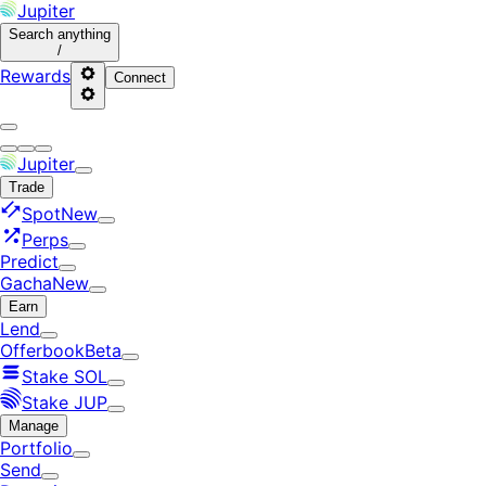
Jupiter
Search
anything
/
Rewards
Connect
Jupiter
Trade
Spot
New
Perps
Predict
Gacha
New
Earn
Lend
Offerbook
Beta
Stake SOL
Stake JUP
Manage
Portfolio
Send