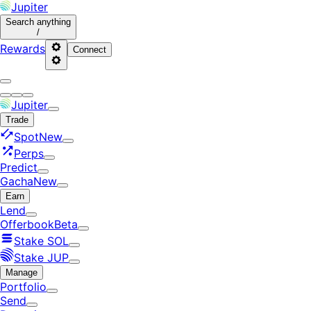
Jupiter
Search
anything
/
Rewards
Connect
Jupiter
Trade
Spot
New
Perps
Predict
Gacha
New
Earn
Lend
Offerbook
Beta
Stake SOL
Stake JUP
Manage
Portfolio
Send