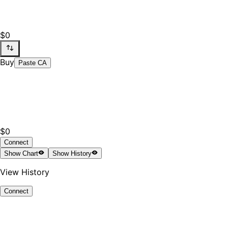
$0
Buy
Paste CA
$0
Connect
Show
Chart
Show
History
View History
Connect