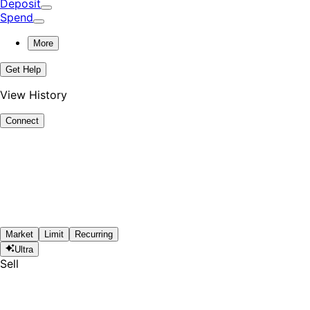
Deposit
Spend
More
Get Help
View History
Connect
Market
Limit
Recurring
Ultra
Sell