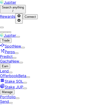
Jupiter
Search
anything
/
Rewards
Connect
Jupiter
Trade
Spot
New
Perps
Predict
Gacha
New
Earn
Lend
Offerbook
Beta
Stake SOL
Stake JUP
Manage
Portfolio
Send