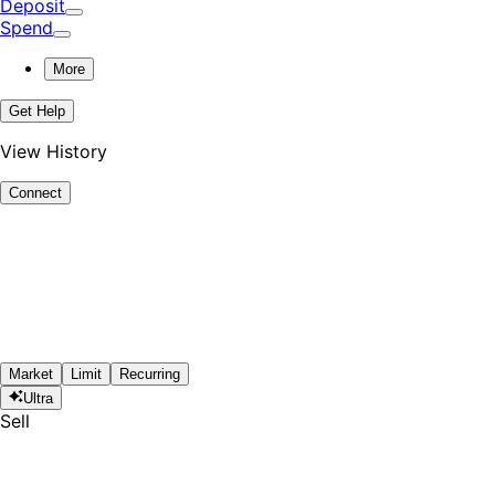
Deposit
Spend
More
Get Help
View History
Connect
Market
Limit
Recurring
Ultra
Sell