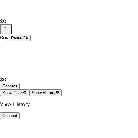
$0
Buy
Paste CA
$0
Connect
Show
Chart
Show
History
View History
Connect