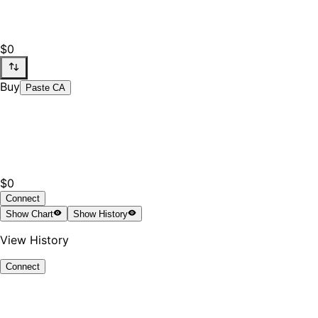
$0
Buy
Paste CA
$0
Connect
Show
Chart
Show
History
View History
Connect