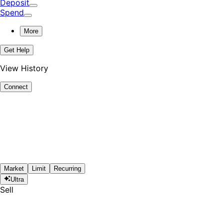
Deposit
Spend
More
Get Help
View History
Connect
Market
Limit
Recurring
Ultra
Sell