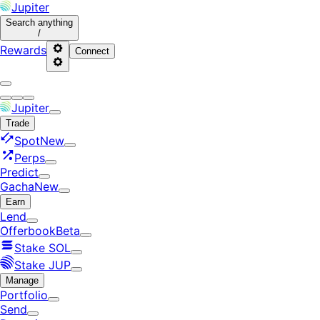
Jupiter
Search
anything
/
Rewards
Connect
Jupiter
Trade
Spot
New
Perps
Predict
Gacha
New
Earn
Lend
Offerbook
Beta
Stake SOL
Stake JUP
Manage
Portfolio
Send