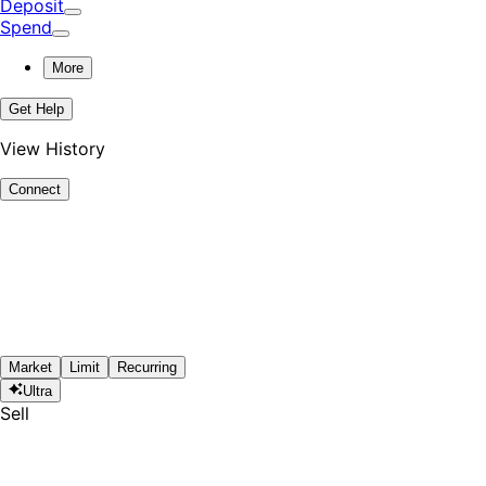
Deposit
Spend
More
Get Help
View History
Connect
Market
Limit
Recurring
Ultra
Sell