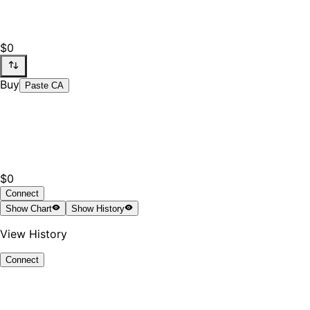
$0
Buy
Paste CA
$0
Connect
Show
Chart
Show
History
View History
Connect