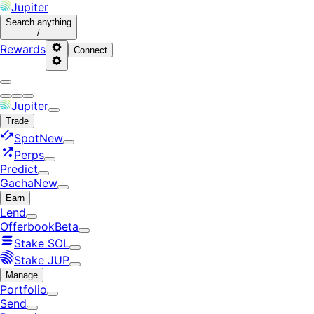
Jupiter
Search
anything
/
Rewards
Connect
Jupiter
Trade
Spot
New
Perps
Predict
Gacha
New
Earn
Lend
Offerbook
Beta
Stake SOL
Stake JUP
Manage
Portfolio
Send