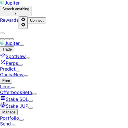
Jupiter
Search
anything
/
Rewards
Connect
Jupiter
Trade
Spot
New
Perps
Predict
Gacha
New
Earn
Lend
Offerbook
Beta
Stake SOL
Stake JUP
Manage
Portfolio
Send