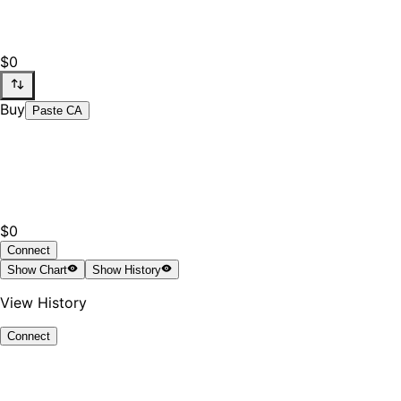
$0
Buy
Paste CA
$0
Connect
Show
Chart
Show
History
View History
Connect