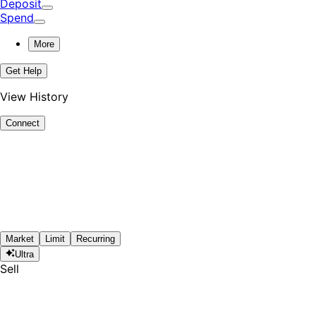
Deposit
Spend
More
Get Help
View History
Connect
Market
Limit
Recurring
Ultra
Sell