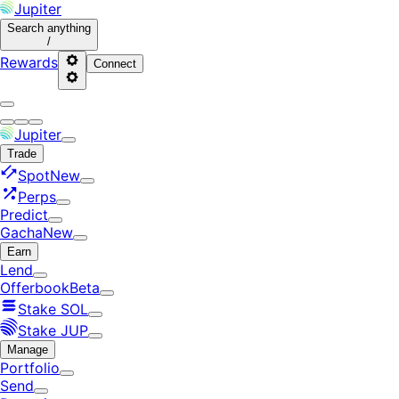
Jupiter
Search
anything
/
Rewards
Connect
Jupiter
Trade
Spot
New
Perps
Predict
Gacha
New
Earn
Lend
Offerbook
Beta
Stake SOL
Stake JUP
Manage
Portfolio
Send