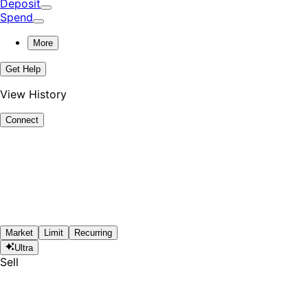
Deposit
Spend
More
Get Help
View History
Connect
Market
Limit
Recurring
Ultra
Sell