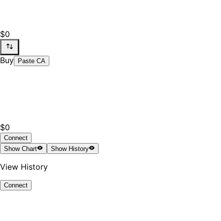
$0
Buy
Paste CA
$0
Connect
Show
Chart
Show
History
View History
Connect