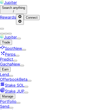
Jupiter
Search
anything
/
Rewards
Connect
Jupiter
Trade
Spot
New
Perps
Predict
Gacha
New
Earn
Lend
Offerbook
Beta
Stake SOL
Stake JUP
Manage
Portfolio
Send