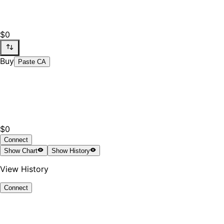
$0
Buy
Paste CA
$0
Connect
Show
Chart
Show
History
View History
Connect