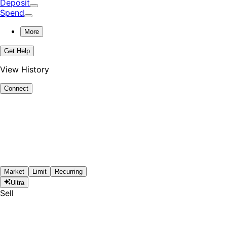
Deposit
Spend
More
Get Help
View History
Connect
Market
Limit
Recurring
Ultra
Sell