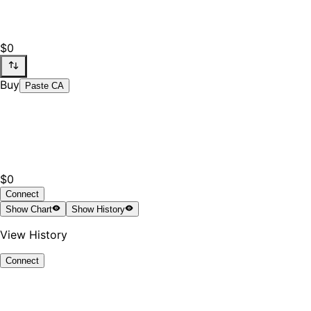
$0
Buy
Paste CA
$0
Connect
Show
Chart
Show
History
View History
Connect