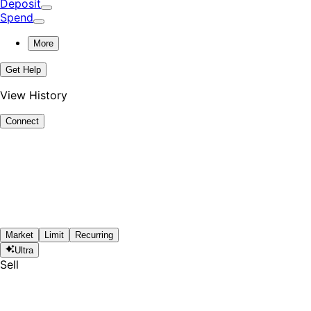
Deposit
Spend
More
Get Help
View History
Connect
Market
Limit
Recurring
Ultra
Sell