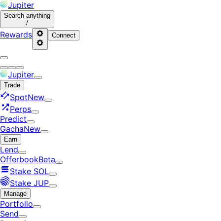
Jupiter
Search
anything
/
Rewards
Connect
Jupiter
Trade
Spot
New
Perps
Predict
Gacha
New
Earn
Lend
Offerbook
Beta
Stake SOL
Stake JUP
Manage
Portfolio
Send