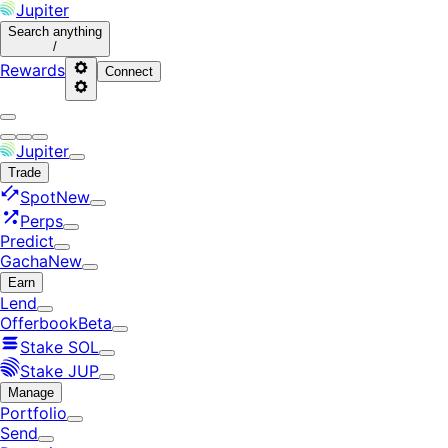
Jupiter
Search
anything
/
Rewards
Connect
Jupiter
Trade
Spot
New
Perps
Predict
Gacha
New
Earn
Lend
Offerbook
Beta
Stake SOL
Stake JUP
Manage
Portfolio
Send