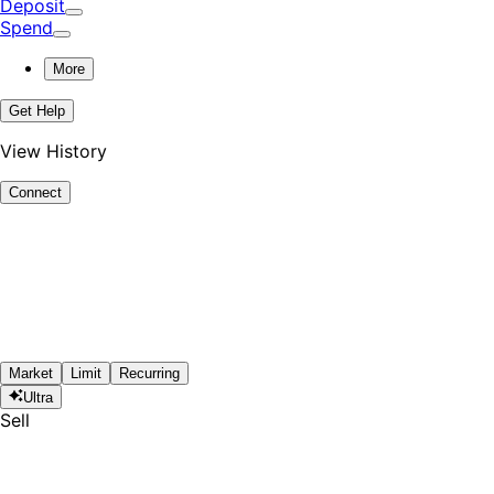
Deposit
Spend
More
Get Help
View History
Connect
Market
Limit
Recurring
Ultra
Sell