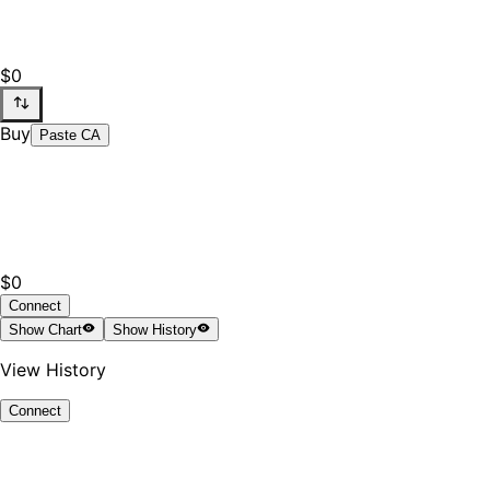
$0
Buy
Paste CA
$0
Connect
Show
Chart
Show
History
View History
Connect