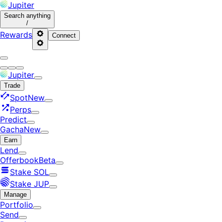
Jupiter
Search
anything
/
Rewards
Connect
Jupiter
Trade
Spot
New
Perps
Predict
Gacha
New
Earn
Lend
Offerbook
Beta
Stake SOL
Stake JUP
Manage
Portfolio
Send