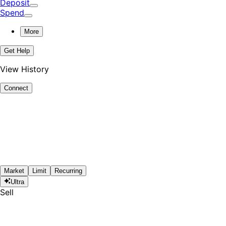
Deposit
Spend
More
Get Help
View History
Connect
Market
Limit
Recurring
Ultra
Sell