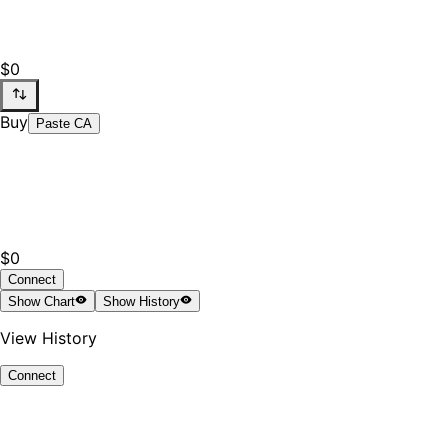
$0
Buy
Paste CA
$0
Connect
Show
Chart
Show
History
View History
Connect