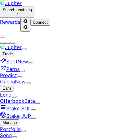
Jupiter
Search
anything
/
Rewards
Connect
Jupiter
Trade
Spot
New
Perps
Predict
Gacha
New
Earn
Lend
Offerbook
Beta
Stake SOL
Stake JUP
Manage
Portfolio
Send