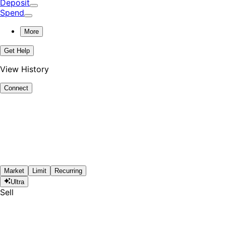
Deposit
Spend
More
Get Help
View History
Connect
Market
Limit
Recurring
Ultra
Sell