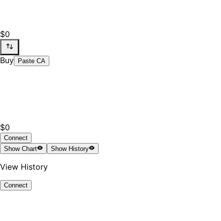
$0
Buy
Paste CA
$0
Connect
Show
Chart
Show
History
View History
Connect