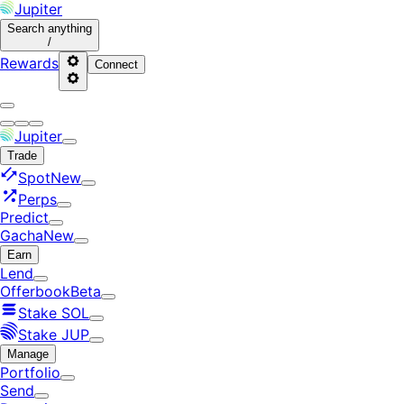
Jupiter
Search
anything
/
Rewards
Connect
Jupiter
Trade
Spot
New
Perps
Predict
Gacha
New
Earn
Lend
Offerbook
Beta
Stake SOL
Stake JUP
Manage
Portfolio
Send