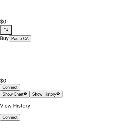
$0
Buy
Paste CA
$0
Connect
Show
Chart
Show
History
View History
Connect