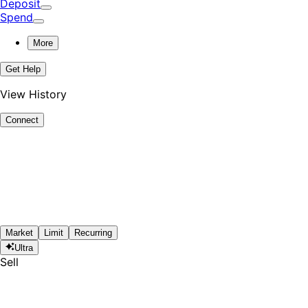
Deposit
Spend
More
Get Help
View History
Connect
Market
Limit
Recurring
Ultra
Sell