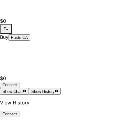
$0
Buy
Paste CA
$0
Connect
Show
Chart
Show
History
View History
Connect