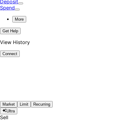
Deposit
Spend
More
Get Help
View History
Connect
Market
Limit
Recurring
Ultra
Sell