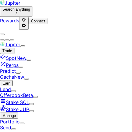
Jupiter
Search
anything
/
Rewards
Connect
Jupiter
Trade
Spot
New
Perps
Predict
Gacha
New
Earn
Lend
Offerbook
Beta
Stake SOL
Stake JUP
Manage
Portfolio
Send