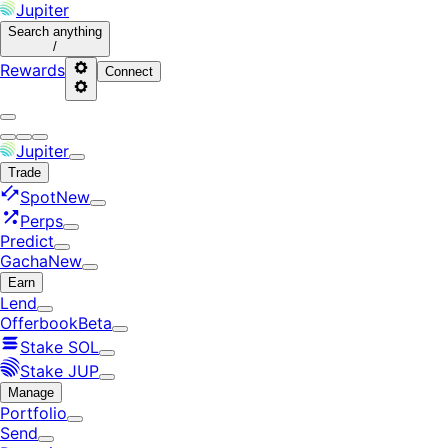
Jupiter
Search
anything
/
Rewards
Connect
Jupiter
Trade
Spot
New
Perps
Predict
Gacha
New
Earn
Lend
Offerbook
Beta
Stake SOL
Stake JUP
Manage
Portfolio
Send