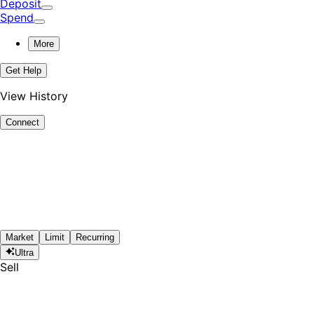
Deposit
Spend
More
Get Help
View History
Connect
Market
Limit
Recurring
Ultra
Sell