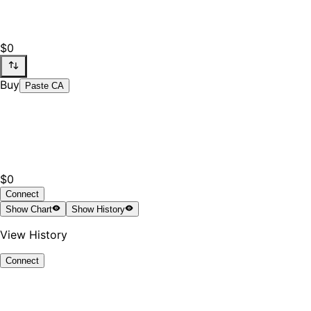
$0
Buy
Paste CA
$0
Connect
Show
Chart
Show
History
View History
Connect