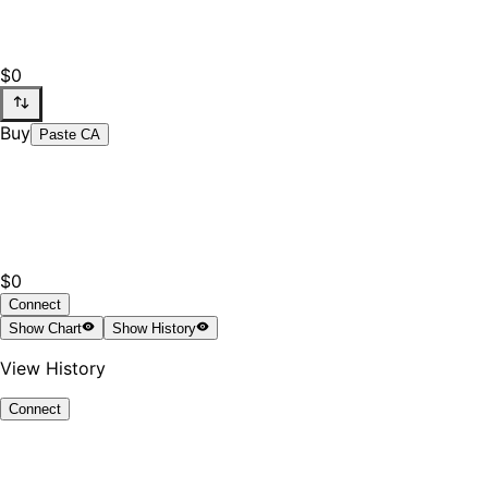
$0
Buy
Paste CA
$0
Connect
Show
Chart
Show
History
View History
Connect