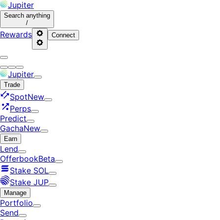
Jupiter
Search
anything
/
Rewards
Connect
Jupiter
Trade
Spot
New
Perps
Predict
Gacha
New
Earn
Lend
Offerbook
Beta
Stake SOL
Stake JUP
Manage
Portfolio
Send