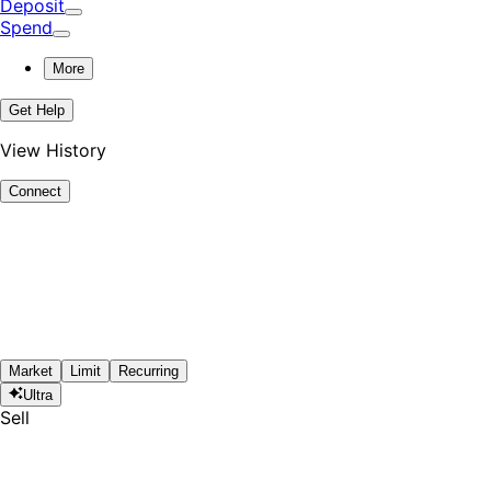
Deposit
Spend
More
Get Help
View History
Connect
Market
Limit
Recurring
Ultra
Sell