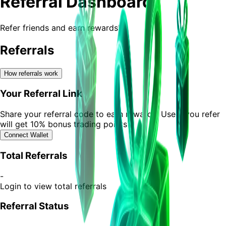
Referral Dashboard
Refer friends and earn rewards!
Referrals
How referrals work
Your Referral Link
Share your referral code to earn rewards. Users you refer
will get 10% bonus trading points
Connect Wallet
Total Referrals
-
Login to view total referrals
Referral Status