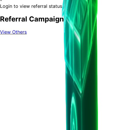
-
Login to view referral status
Referral Campaigns
View Others