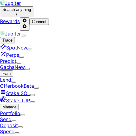
Jupiter
Search
anything
/
Rewards
Connect
Jupiter
Trade
Spot
New
Perps
Predict
Gacha
New
Earn
Lend
Offerbook
Beta
Stake SOL
Stake JUP
Manage
Portfolio
Send
Deposit
Spend