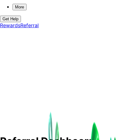
More
Get Help
Rewards
Referral