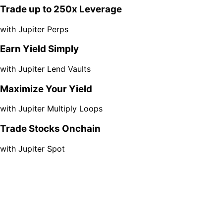
Trade up to 250x Leverage
with Jupiter Perps
Earn Yield Simply
with Jupiter Lend Vaults
Maximize Your Yield
with Jupiter Multiply Loops
Trade Stocks Onchain
with Jupiter Spot