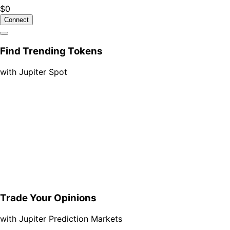
$0
Connect
Find Trending Tokens
with Jupiter Spot
Trade Your Opinions
with Jupiter Prediction Markets