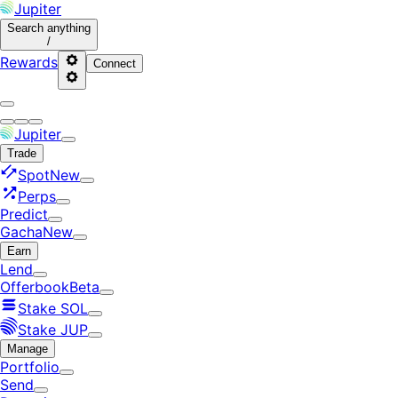
Jupiter
Search
anything
/
Rewards
Connect
Jupiter
Trade
Spot
New
Perps
Predict
Gacha
New
Earn
Lend
Offerbook
Beta
Stake SOL
Stake JUP
Manage
Portfolio
Send