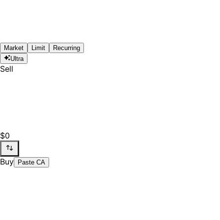
Market
Limit
Recurring
Ultra
Sell
$0
Buy
Paste CA