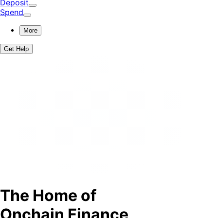
Deposit
Spend
More
Get Help
The Home of
Onchain Finance