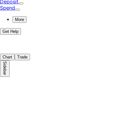
Deposit
Spend
More
Get Help
Chart
Trade
Sidebar