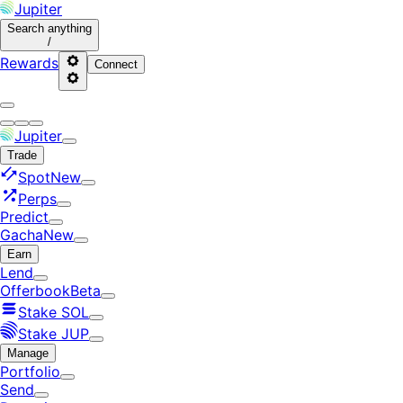
Jupiter
Search
anything
/
Rewards
Connect
Jupiter
Trade
Spot
New
Perps
Predict
Gacha
New
Earn
Lend
Offerbook
Beta
Stake SOL
Stake JUP
Manage
Portfolio
Send