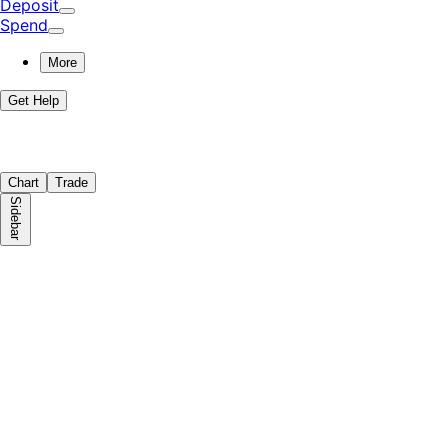
Deposit
Spend
More
Get Help
Chart
Trade
Sidebar