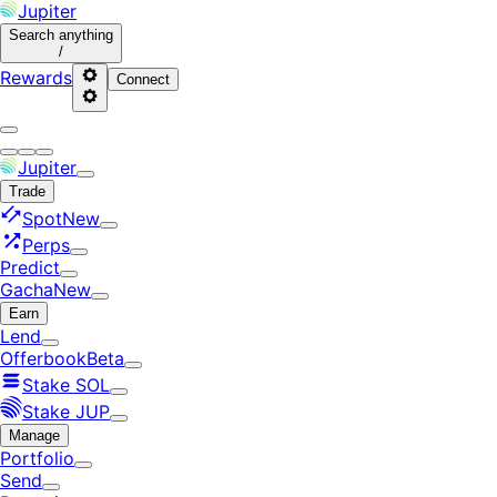
Jupiter
Search
anything
/
Rewards
Connect
Jupiter
Trade
Spot
New
Perps
Predict
Gacha
New
Earn
Lend
Offerbook
Beta
Stake SOL
Stake JUP
Manage
Portfolio
Send