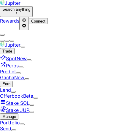
Jupiter
Search
anything
/
Rewards
Connect
Jupiter
Trade
Spot
New
Perps
Predict
Gacha
New
Earn
Lend
Offerbook
Beta
Stake SOL
Stake JUP
Manage
Portfolio
Send