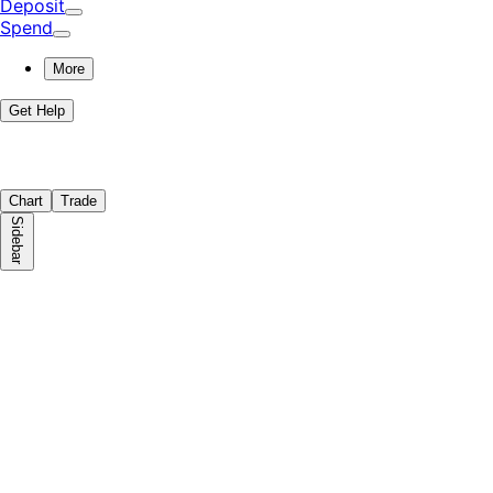
Deposit
Spend
More
Get Help
Chart
Trade
Sidebar