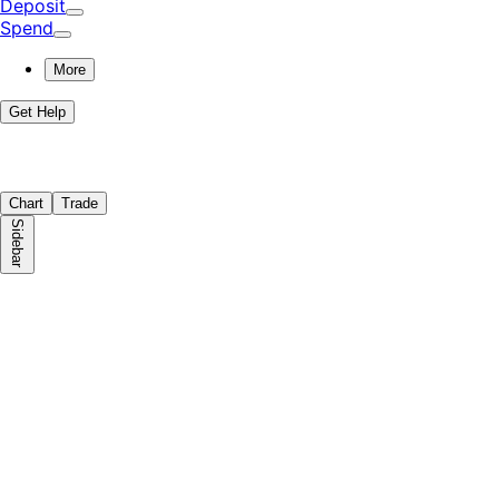
Deposit
Spend
More
Get Help
Chart
Trade
Sidebar