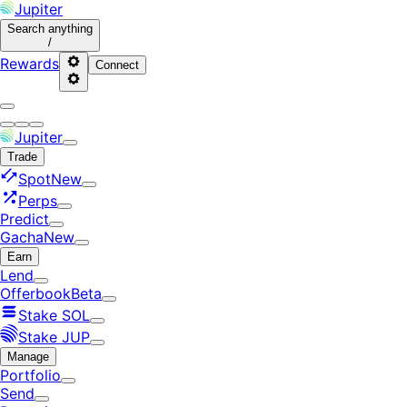
Jupiter
Search
anything
/
Rewards
Connect
Jupiter
Trade
Spot
New
Perps
Predict
Gacha
New
Earn
Lend
Offerbook
Beta
Stake SOL
Stake JUP
Manage
Portfolio
Send