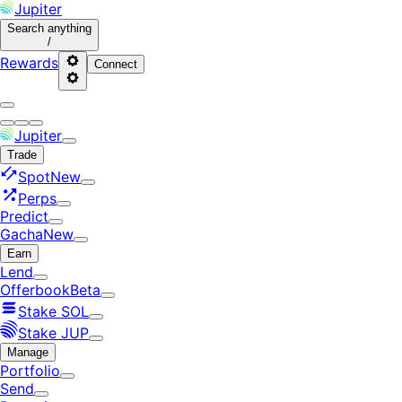
Jupiter
Search
anything
/
Rewards
Connect
Jupiter
Trade
Spot
New
Perps
Predict
Gacha
New
Earn
Lend
Offerbook
Beta
Stake SOL
Stake JUP
Manage
Portfolio
Send