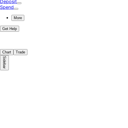
Deposit
Spend
More
Get Help
Chart
Trade
Sidebar