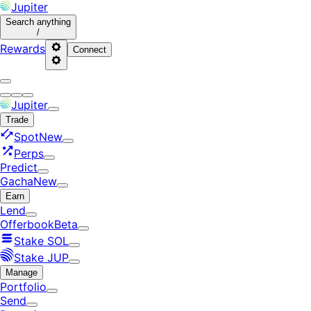
Jupiter
Search
anything
/
Rewards
Connect
Jupiter
Trade
Spot
New
Perps
Predict
Gacha
New
Earn
Lend
Offerbook
Beta
Stake SOL
Stake JUP
Manage
Portfolio
Send