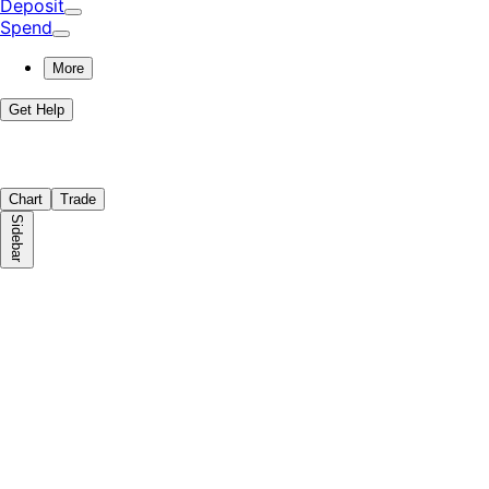
Deposit
Spend
More
Get Help
Chart
Trade
Sidebar