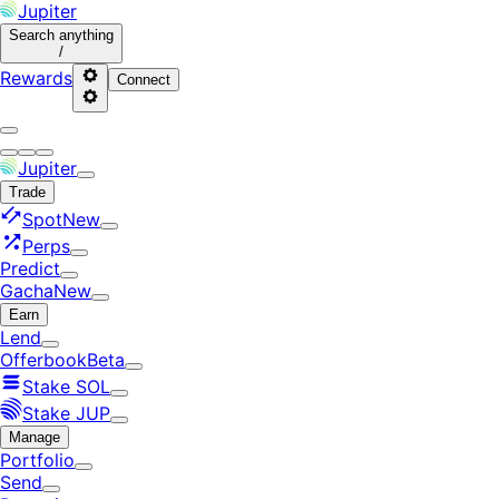
Jupiter
Search
anything
/
Rewards
Connect
Jupiter
Trade
Spot
New
Perps
Predict
Gacha
New
Earn
Lend
Offerbook
Beta
Stake SOL
Stake JUP
Manage
Portfolio
Send