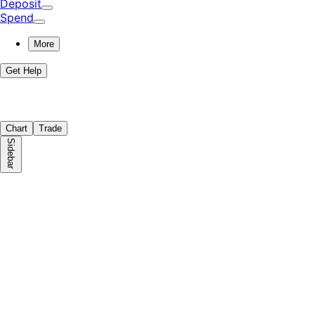
Deposit
Spend
More
Get Help
Chart
Trade
Sidebar