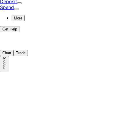
Deposit
Spend
More
Get Help
Chart
Trade
Sidebar