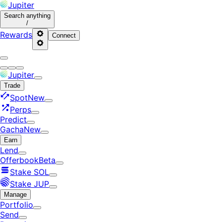
Jupiter
Search
anything
/
Rewards
Connect
Jupiter
Trade
Spot
New
Perps
Predict
Gacha
New
Earn
Lend
Offerbook
Beta
Stake SOL
Stake JUP
Manage
Portfolio
Send