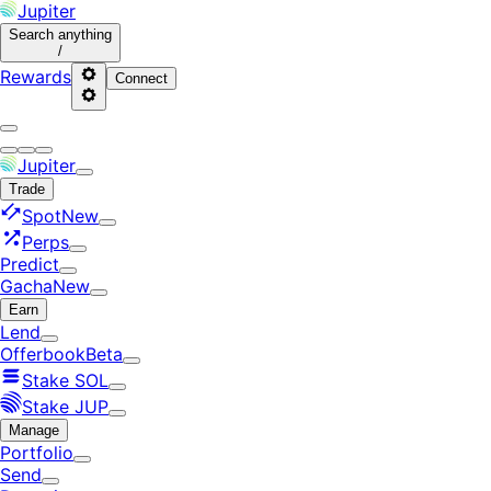
Jupiter
Search
anything
/
Rewards
Connect
Jupiter
Trade
Spot
New
Perps
Predict
Gacha
New
Earn
Lend
Offerbook
Beta
Stake SOL
Stake JUP
Manage
Portfolio
Send