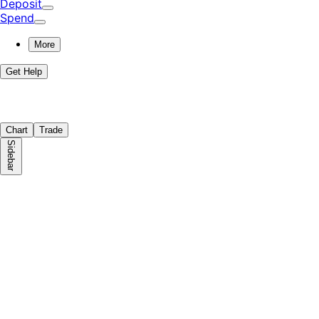
Deposit
Spend
More
Get Help
Chart
Trade
Sidebar