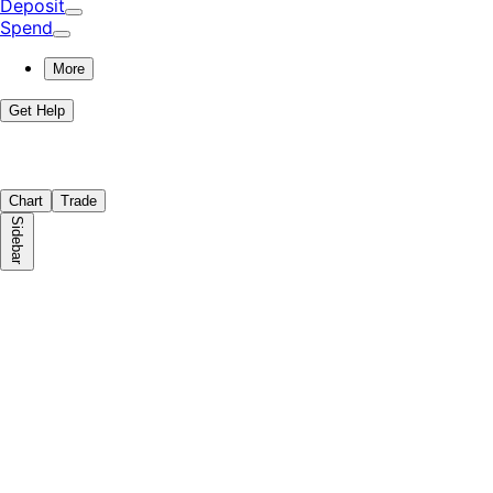
Deposit
Spend
More
Get Help
Chart
Trade
Sidebar