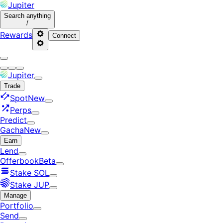
Jupiter
Search
anything
/
Rewards
Connect
Jupiter
Trade
Spot
New
Perps
Predict
Gacha
New
Earn
Lend
Offerbook
Beta
Stake SOL
Stake JUP
Manage
Portfolio
Send