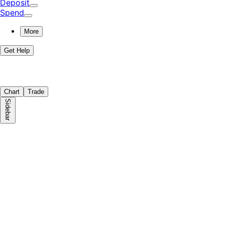
Deposit
Spend
More
Get Help
Chart
Trade
Sidebar