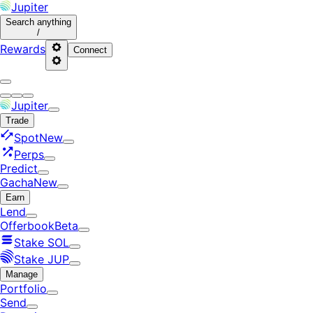
Jupiter
Search
anything
/
Rewards
Connect
Jupiter
Trade
Spot
New
Perps
Predict
Gacha
New
Earn
Lend
Offerbook
Beta
Stake SOL
Stake JUP
Manage
Portfolio
Send