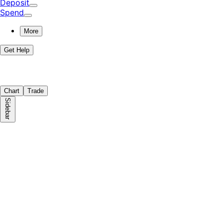
Deposit
Spend
More
Get Help
Chart
Trade
Sidebar