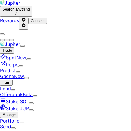
Jupiter
Search
anything
/
Rewards
Connect
Jupiter
Trade
Spot
New
Perps
Predict
Gacha
New
Earn
Lend
Offerbook
Beta
Stake SOL
Stake JUP
Manage
Portfolio
Send