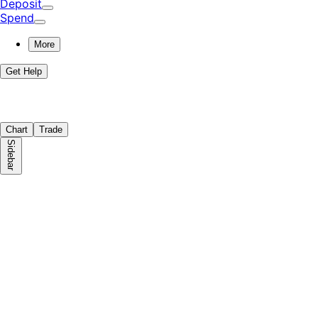
Deposit
Spend
More
Get Help
Chart
Trade
Sidebar