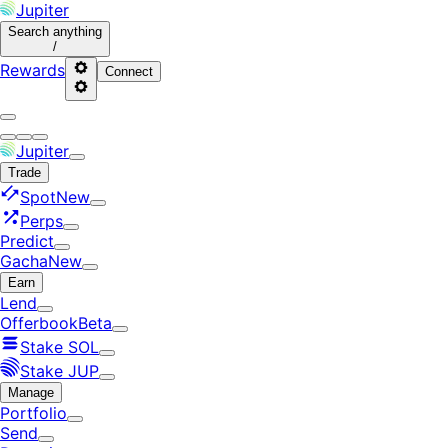
Jupiter
Search
anything
/
Rewards
Connect
Jupiter
Trade
Spot
New
Perps
Predict
Gacha
New
Earn
Lend
Offerbook
Beta
Stake SOL
Stake JUP
Manage
Portfolio
Send