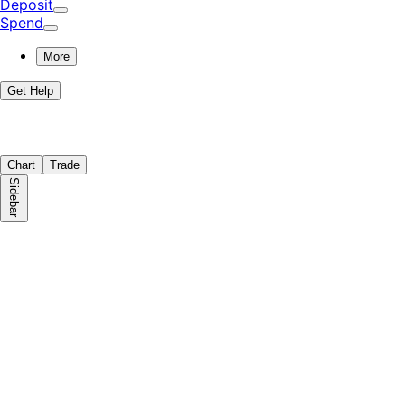
Deposit
Spend
More
Get Help
Chart
Trade
Sidebar