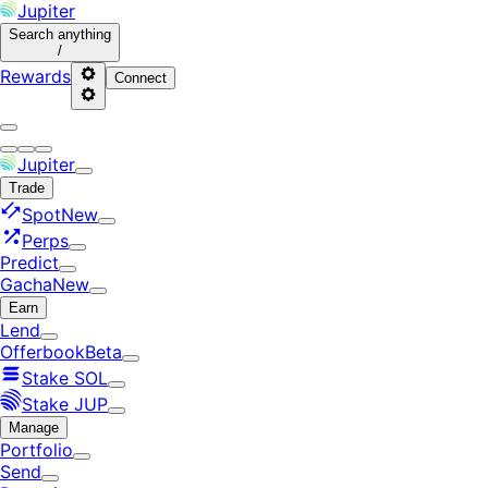
Jupiter
Search
anything
/
Rewards
Connect
Jupiter
Trade
Spot
New
Perps
Predict
Gacha
New
Earn
Lend
Offerbook
Beta
Stake SOL
Stake JUP
Manage
Portfolio
Send