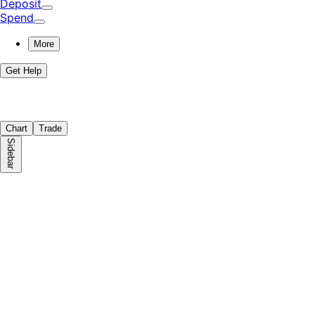
Deposit
Spend
More
Get Help
Chart
Trade
Sidebar