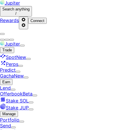
Jupiter
Search
anything
/
Rewards
Connect
Jupiter
Trade
Spot
New
Perps
Predict
Gacha
New
Earn
Lend
Offerbook
Beta
Stake SOL
Stake JUP
Manage
Portfolio
Send